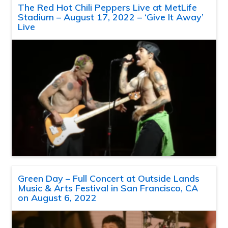
The Red Hot Chili Peppers Live at MetLife
Stadium – August 17, 2022 – ‘Give It Away’
Live
Green Day – Full Concert at Outside Lands
Music & Arts Festival in San Francisco, CA
on August 6, 2022