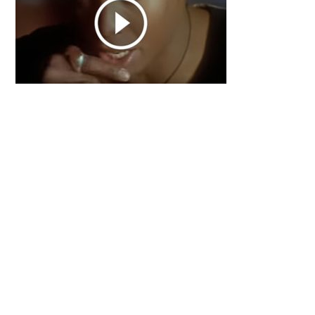
Primary
Sidebar