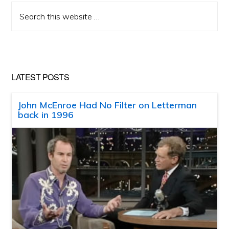
Search
this
website
LATEST POSTS
John McEnroe Had No Filter on Letterman
back in 1996