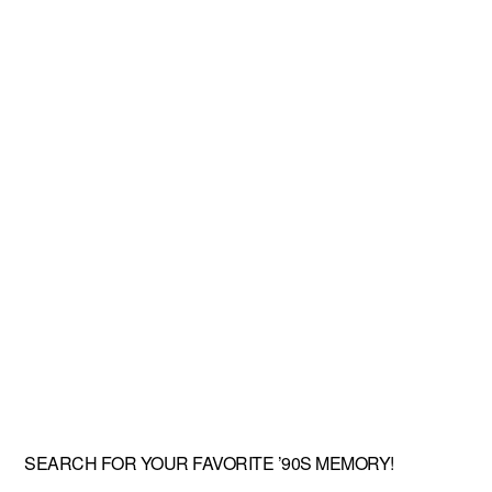
SEARCH FOR YOUR FAVORITE ’90S MEMORY!