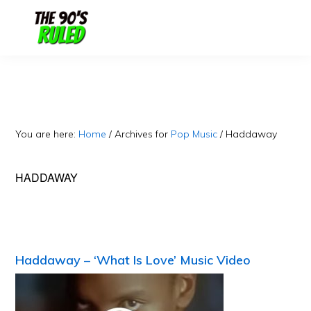
Skip
Skip
to
to
content
primary
sidebar
You are here:
Home
/
Archives for
Pop Music
/
Haddaway
HADDAWAY
Haddaway – ‘What Is Love’ Music Video