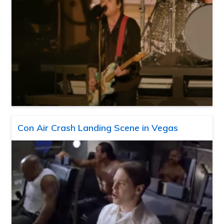
Con Air Crash Landing Scene in Vegas