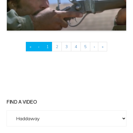
«
‹
1
2
3
4
5
›
»
FIND A VIDEO
Find
A
Video