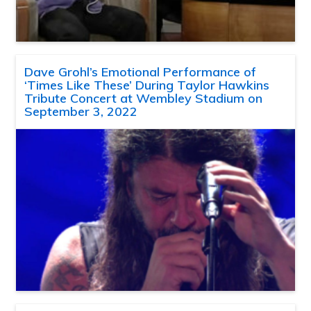
Dave Grohl’s Emotional Performance of
‘Times Like These’ During Taylor Hawkins
Tribute Concert at Wembley Stadium on
September 3, 2022