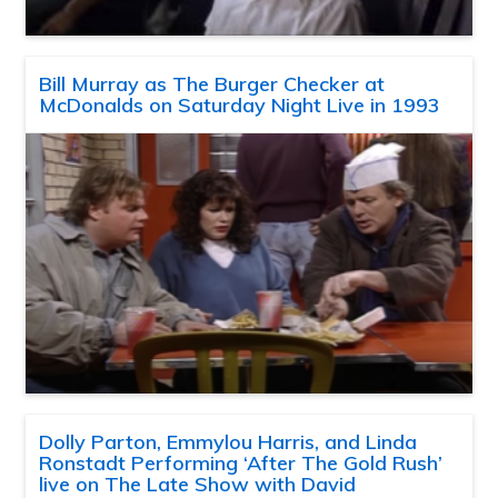
Bill Murray as The Burger Checker at
McDonalds on Saturday Night Live in 1993
Dolly Parton, Emmylou Harris, and Linda
Ronstadt Performing ‘After The Gold Rush’
live on The Late Show with David