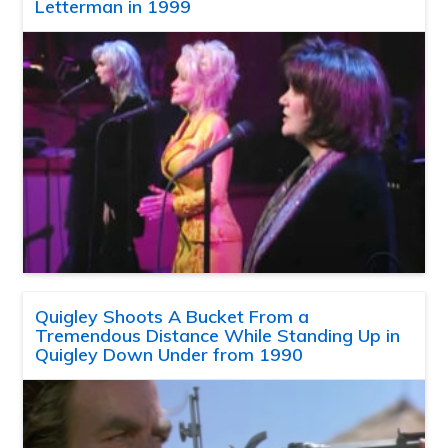
Letterman in 1999
Quigley Shoots A Bucket From a
Tremendous Distance While Standing Up in
Quigley Down Under from 1990