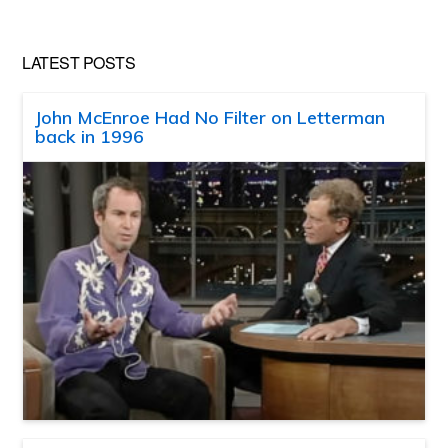
LATEST POSTS
John McEnroe Had No Filter on Letterman
back in 1996