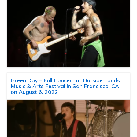
Green Day – Full Concert at Outside Lands
Music & Arts Festival in San Francisco, CA
on August 6, 2022