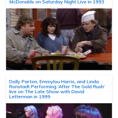
McDonalds on Saturday Night Live in 1993
Dolly Parton, Emmylou Harris, and Linda
Ronstadt Performing ‘After The Gold Rush’
live on The Late Show with David
Letterman in 1999