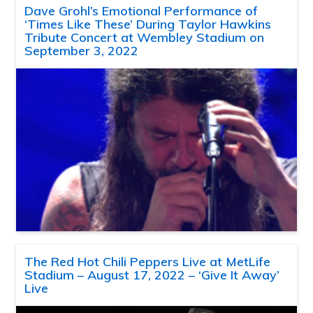
Dave Grohl’s Emotional Performance of
‘Times Like These’ During Taylor Hawkins
Tribute Concert at Wembley Stadium on
September 3, 2022
The Red Hot Chili Peppers Live at MetLife
Stadium – August 17, 2022 – ‘Give It Away’
Live