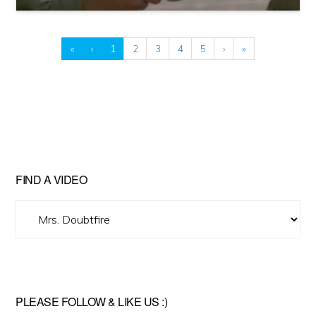
«
‹
1
2
3
4
5
›
»
FIND A VIDEO
Find
A
Video
PLEASE FOLLOW & LIKE US :)