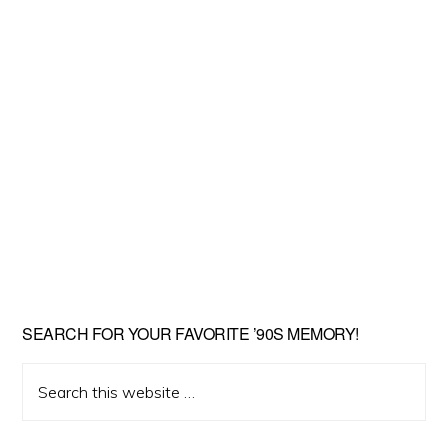
SEARCH FOR YOUR FAVORITE ’90S MEMORY!
Search
this
website