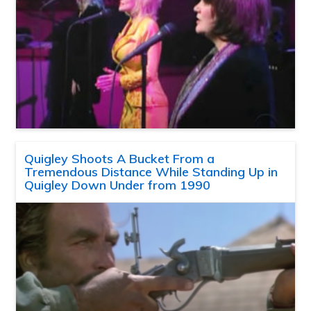
Quigley Shoots A Bucket From a
Tremendous Distance While Standing Up in
Quigley Down Under from 1990