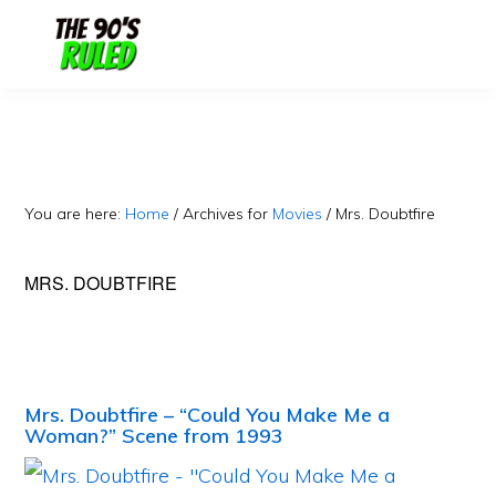
Skip
Skip
to
to
content
primary
sidebar
You are here:
Home
/
Archives for
Movies
/
Mrs. Doubtfire
MRS. DOUBTFIRE
Mrs. Doubtfire – “Could You Make Me a
Woman?” Scene from 1993