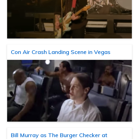
Con Air Crash Landing Scene in Vegas
Bill Murray as The Burger Checker at