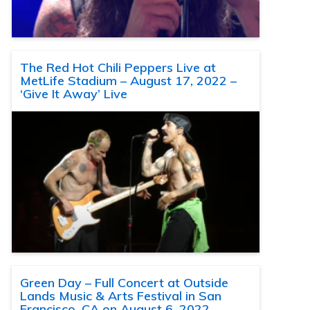
The Red Hot Chili Peppers Live at
MetLife Stadium – August 17, 2022 –
‘Give It Away’ Live
Green Day – Full Concert at Outside
Lands Music & Arts Festival in San
Francisco, CA on August 6, 2022