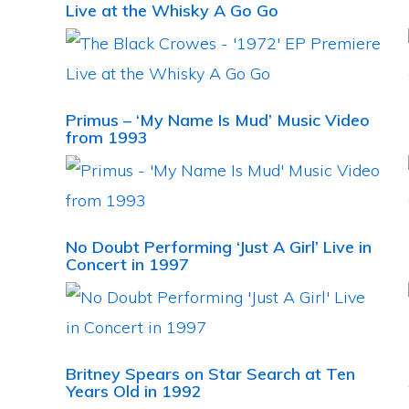
Live at the Whisky A Go Go
Primus – ‘My Name Is Mud’ Music Video
from 1993
No Doubt Performing ‘Just A Girl’ Live in
Concert in 1997
Britney Spears on Star Search at Ten
Years Old in 1992