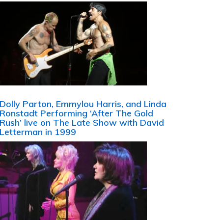
Dolly Parton, Emmylou Harris, and Linda
Ronstadt Performing ‘After The Gold
Rush’ live on The Late Show with David
Letterman in 1999