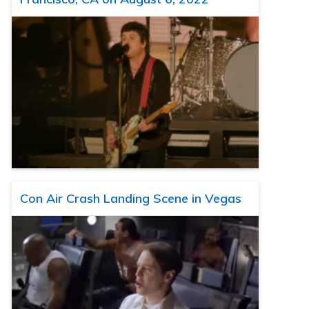
Con Air Crash Landing Scene in Vegas