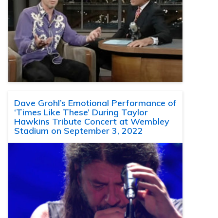
Dave Grohl’s Emotional Performance of
‘Times Like These’ During Taylor
Hawkins Tribute Concert at Wembley
Stadium on September 3, 2022