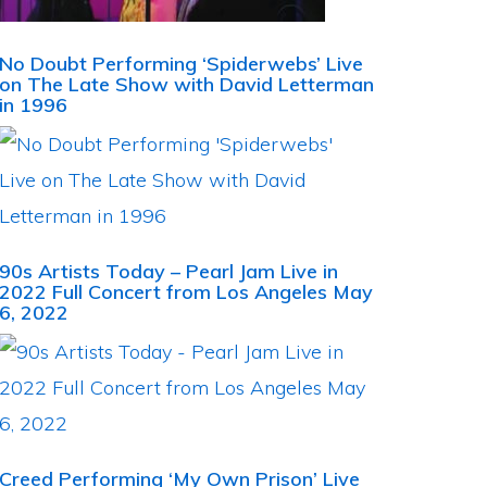
No Doubt Performing ‘Spiderwebs’ Live
on The Late Show with David Letterman
in 1996
90s Artists Today – Pearl Jam Live in
2022 Full Concert from Los Angeles May
6, 2022
Creed Performing ‘My Own Prison’ Live