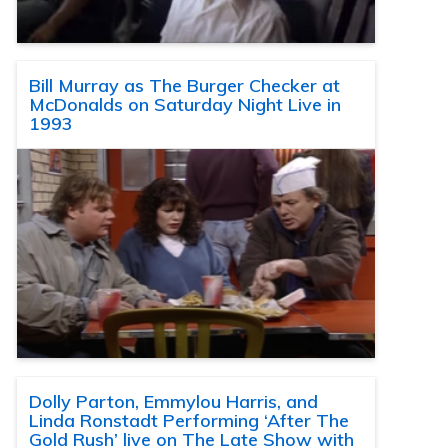
Bill Murray as The Burger Checker at
McDonalds on Saturday Night Live in
1993
Dolly Parton, Emmylou Harris, and
Linda Ronstadt Performing ‘After The
Gold Rush’ live on The Late Show with