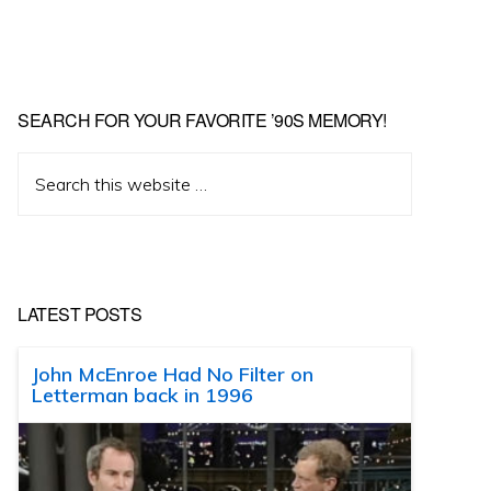
SEARCH FOR YOUR FAVORITE ’90S MEMORY!
Search
this
website
LATEST POSTS
John McEnroe Had No Filter on
Letterman back in 1996