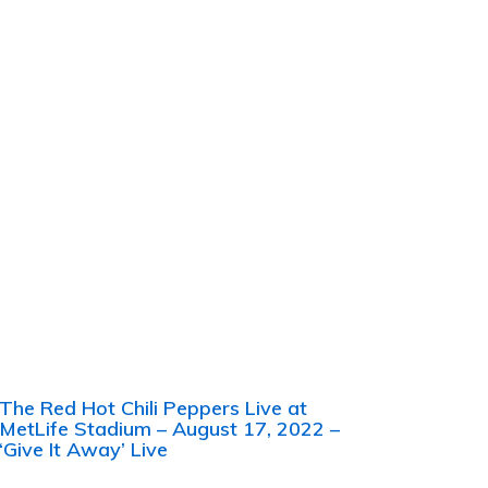
The Red Hot Chili Peppers Live at
MetLife Stadium – August 17, 2022 –
‘Give It Away’ Live