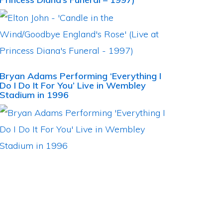
Bryan Adams Performing ‘Everything I
Do I Do It For You’ Live in Wembley
Stadium in 1996