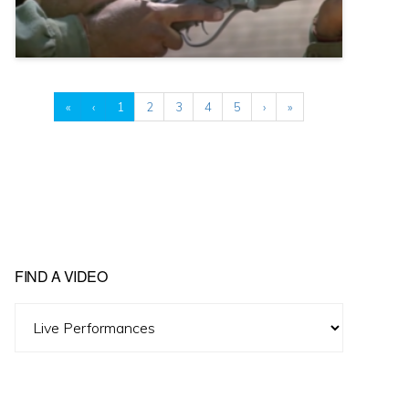
«
‹
1
2
3
4
5
›
»
FIND A VIDEO
Find
A
Video