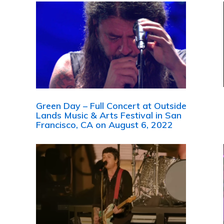
Green Day – Full Concert at Outside
Lands Music & Arts Festival in San
Francisco, CA on August 6, 2022