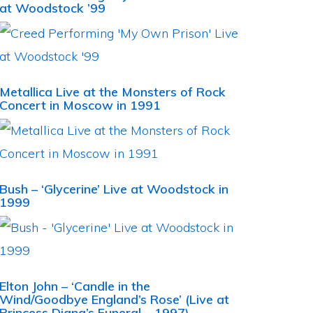
at Woodstock ’99
Metallica Live at the Monsters of Rock
Concert in Moscow in 1991
Bush – ‘Glycerine’ Live at Woodstock in
1999
Elton John – ‘Candle in the
Wind/Goodbye England’s Rose’ (Live at
Princess Diana’s Funeral – 1997)