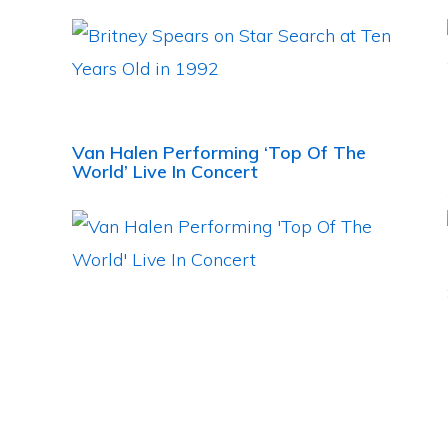
Van Halen Performing ‘Top Of The
World’ Live In Concert