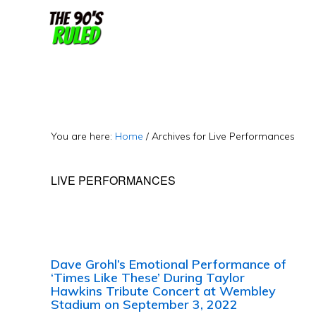
Skip
Skip
to
to
content
primary
sidebar
You are here:
Home
/
Archives for Live Performances
LIVE PERFORMANCES
Dave Grohl’s Emotional Performance of
‘Times Like These’ During Taylor
Hawkins Tribute Concert at Wembley
Stadium on September 3, 2022