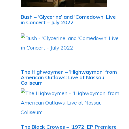
Bush – ‘Glycerine’ and ‘Comedown’ Live
in Concert – July 2022
The Highwaymen – ‘Highwayman’ from
American Outlaws: Live at Nassau
Coliseum
The Black Crowes – ‘1972’ EP Premiere