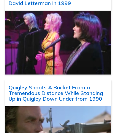
David Letterman in 1999
Quigley Shoots A Bucket From a
Tremendous Distance While Standing
Up in Quigley Down Under from 1990