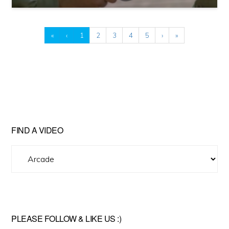
«
‹
1
2
3
4
5
›
»
FIND A VIDEO
Find
A
Video
PLEASE FOLLOW & LIKE US :)