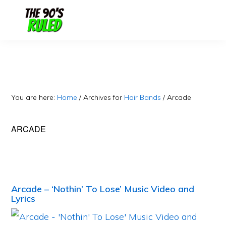
Skip
Skip
to
to
content
primary
sidebar
You are here:
Home
/
Archives for
Hair Bands
/
Arcade
ARCADE
Arcade – ‘Nothin’ To Lose’ Music Video and
Lyrics