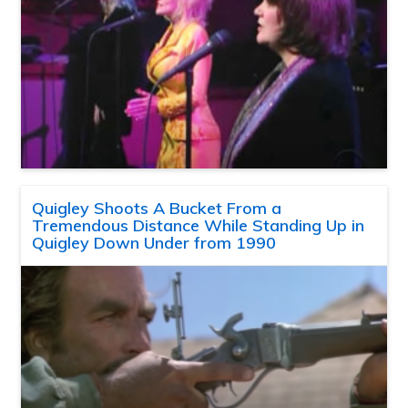
Quigley Shoots A Bucket From a
Tremendous Distance While Standing Up in
Quigley Down Under from 1990