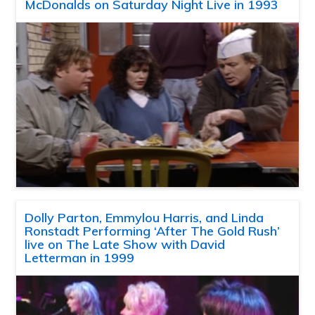
McDonalds on Saturday Night Live in 1993
Dolly Parton, Emmylou Harris, and Linda
Ronstadt Performing ‘After The Gold Rush’
live on The Late Show with David
Letterman in 1999