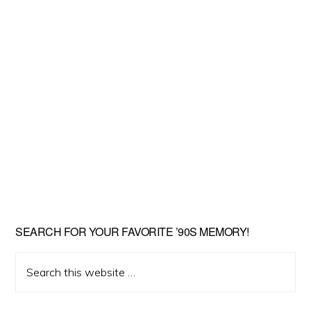
SEARCH FOR YOUR FAVORITE ’90S MEMORY!
Search
this
website