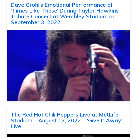
Dave Grohl’s Emotional Performance of
‘Times Like These’ During Taylor Hawkins
Tribute Concert at Wembley Stadium on
September 3, 2022
The Red Hot Chili Peppers Live at MetLife
Stadium – August 17, 2022 – ‘Give It Away’
Live