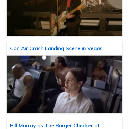
Con Air Crash Landing Scene in Vegas
Bill Murray as The Burger Checker at