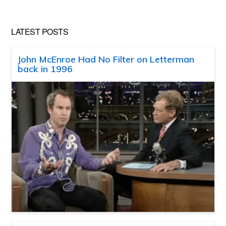
LATEST POSTS
John McEnroe Had No Filter on Letterman
back in 1996