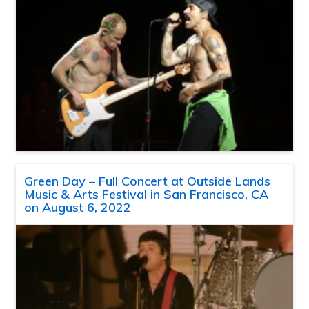
Green Day – Full Concert at Outside Lands
Music & Arts Festival in San Francisco, CA
on August 6, 2022