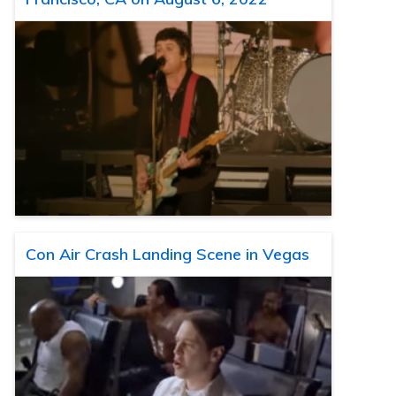
Con Air Crash Landing Scene in Vegas