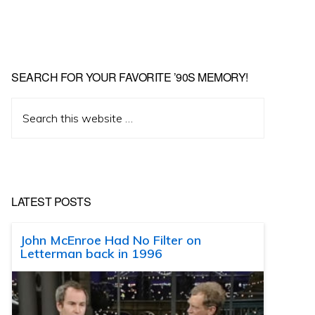
SEARCH FOR YOUR FAVORITE ’90S MEMORY!
Search
this
website
LATEST POSTS
John McEnroe Had No Filter on
Letterman back in 1996