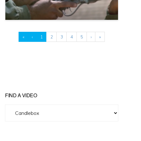
«
‹
1
2
3
4
5
›
»
FIND A VIDEO
Find
A
Video