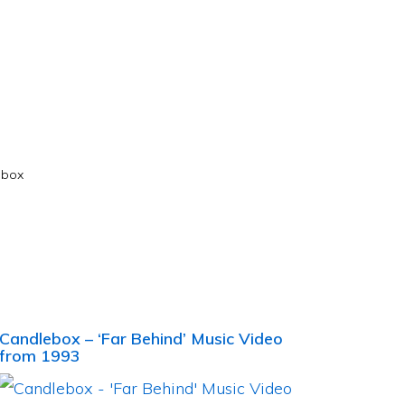
ebox
Candlebox – ‘Far Behind’ Music Video
from 1993