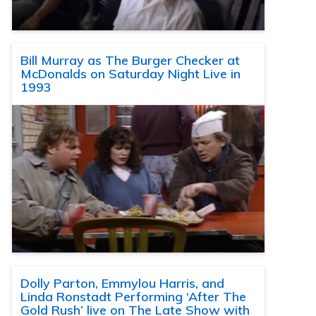
Bill Murray as The Burger Checker at
McDonalds on Saturday Night Live in
1993
Dolly Parton, Emmylou Harris, and
Linda Ronstadt Performing ‘After The
Gold Rush’ live on The Late Show with