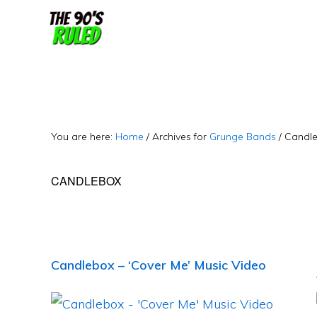
Skip
Skip
to
to
content
primary
sidebar
You are here:
Home
/
Archives for
Grunge Bands
/
Candl
CANDLEBOX
Candlebox – ‘Cover Me’ Music Video