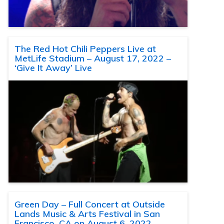
The Red Hot Chili Peppers Live at
MetLife Stadium – August 17, 2022 –
‘Give It Away’ Live
Green Day – Full Concert at Outside
Lands Music & Arts Festival in San
Francisco, CA on August 6, 2022