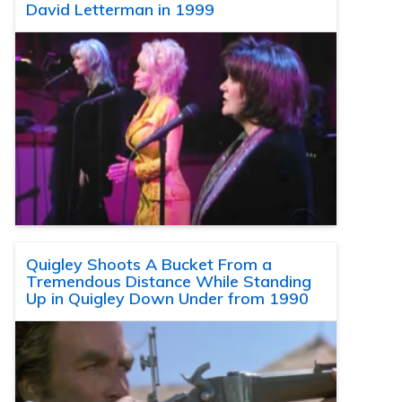
David Letterman in 1999
Quigley Shoots A Bucket From a
Tremendous Distance While Standing
Up in Quigley Down Under from 1990