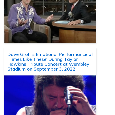
Dave Grohl’s Emotional Performance of
‘Times Like These’ During Taylor
Hawkins Tribute Concert at Wembley
Stadium on September 3, 2022