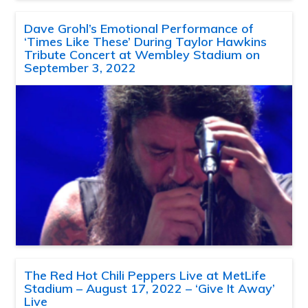
Dave Grohl’s Emotional Performance of
‘Times Like These’ During Taylor Hawkins
Tribute Concert at Wembley Stadium on
September 3, 2022
The Red Hot Chili Peppers Live at MetLife
Stadium – August 17, 2022 – ‘Give It Away’
Live