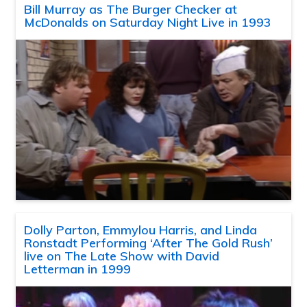
Bill Murray as The Burger Checker at
McDonalds on Saturday Night Live in 1993
Dolly Parton, Emmylou Harris, and Linda
Ronstadt Performing ‘After The Gold Rush’
live on The Late Show with David
Letterman in 1999