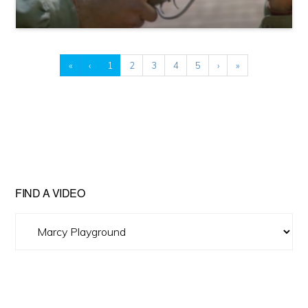
«
‹
1
2
3
4
5
›
»
FIND A VIDEO
Find
A
Video