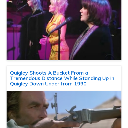
Quigley Shoots A Bucket From a
Tremendous Distance While Standing Up in
Quigley Down Under from 1990