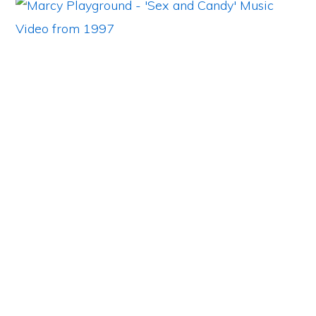
Primary
Sidebar