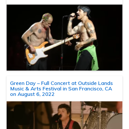
Green Day – Full Concert at Outside Lands
Music & Arts Festival in San Francisco, CA
on August 6, 2022