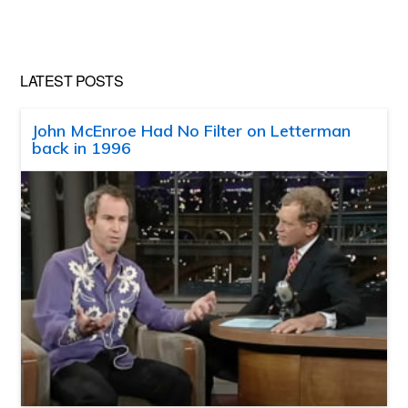
website
LATEST POSTS
John McEnroe Had No Filter on Letterman
back in 1996