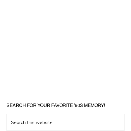
SEARCH FOR YOUR FAVORITE ’90S MEMORY!
Search
this