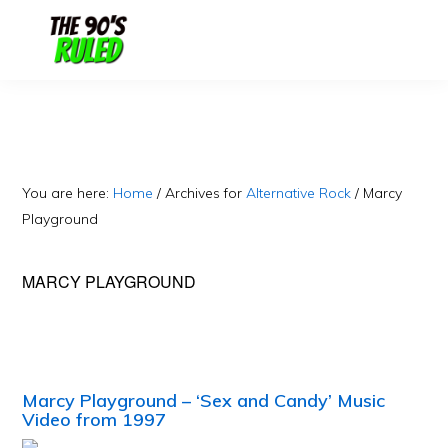
Skip
Skip
to
to
content
primary
sidebar
You are here:
Home
/
Archives for
Alternative Rock
/
Marcy
Playground
MARCY PLAYGROUND
Marcy Playground – ‘Sex and Candy’ Music
Video from 1997