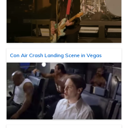
Con Air Crash Landing Scene in Vegas