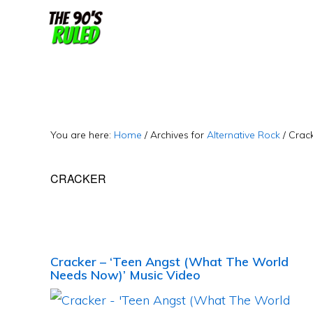
Skip
Skip
to
to
content
primary
sidebar
You are here:
Home
/
Archives for
Alternative Rock
/
Crac
CRACKER
Cracker – ‘Teen Angst (What The World
Needs Now)’ Music Video