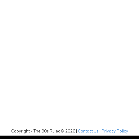
Copyright - The 90s Ruled© 2026 |
Contact Us
|
Privacy Policy