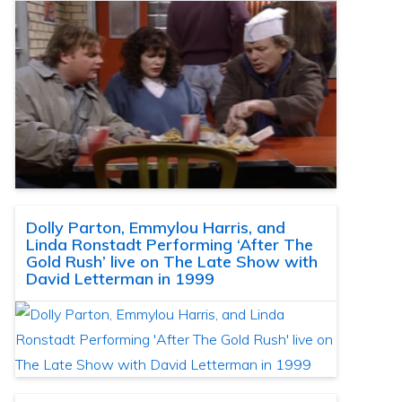
Dolly Parton, Emmylou Harris, and
Linda Ronstadt Performing ‘After The
Gold Rush’ live on The Late Show with
David Letterman in 1999