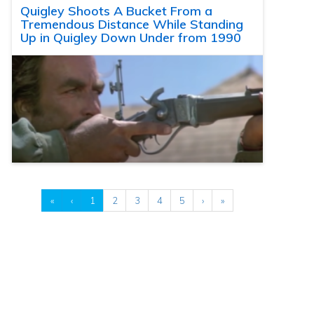
Quigley Shoots A Bucket From a
Tremendous Distance While Standing
Up in Quigley Down Under from 1990
«
‹
1
2
3
4
5
›
»