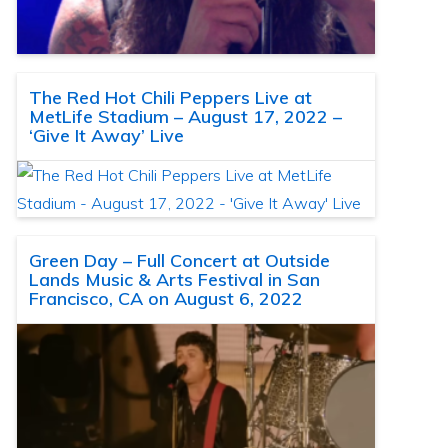
The Red Hot Chili Peppers Live at
MetLife Stadium – August 17, 2022 –
‘Give It Away’ Live
Green Day – Full Concert at Outside
Lands Music & Arts Festival in San
Francisco, CA on August 6, 2022