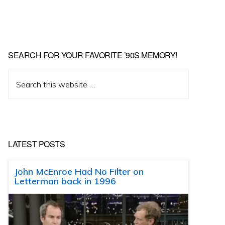
SEARCH FOR YOUR FAVORITE ’90S MEMORY!
Search
this
website
LATEST POSTS
John McEnroe Had No Filter on
Letterman back in 1996