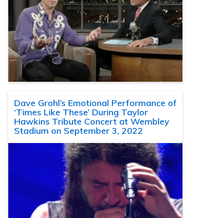
Dave Grohl’s Emotional Performance of
‘Times Like These’ During Taylor
Hawkins Tribute Concert at Wembley
Stadium on September 3, 2022