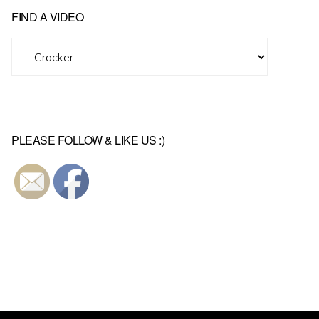
FIND A VIDEO
Find
A
Video
PLEASE FOLLOW & LIKE US :)