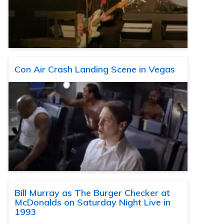
Con Air Crash Landing Scene in Vegas
Bill Murray as The Burger Checker at
McDonalds on Saturday Night Live in
1993