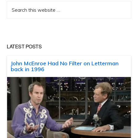
Search
this
website
LATEST POSTS
John McEnroe Had No Filter on Letterman
back in 1996