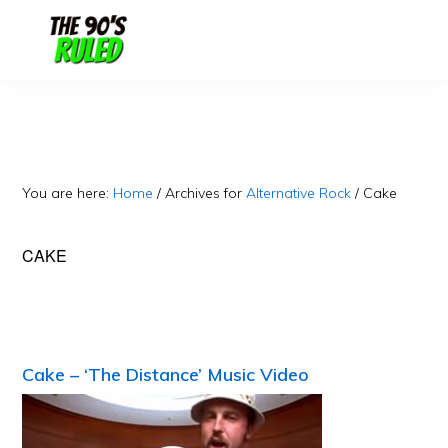
Skip
Skip
to
to
content
primary
sidebar
You are here:
Home
/
Archives for
Alternative Rock
/
Cake
CAKE
Cake – ‘The Distance’ Music Video