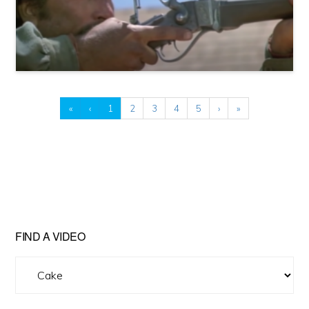
«
‹
1
2
3
4
5
›
»
FIND A VIDEO
Find
A
Video