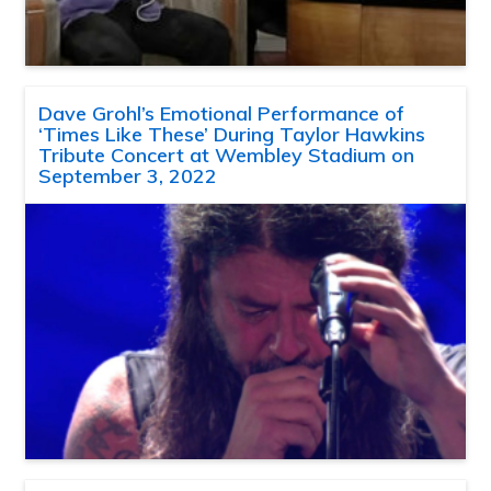
Dave Grohl’s Emotional Performance of
‘Times Like These’ During Taylor Hawkins
Tribute Concert at Wembley Stadium on
September 3, 2022