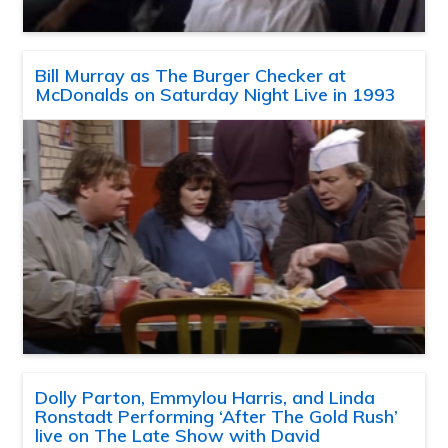
Bill Murray as The Burger Checker at
McDonalds on Saturday Night Live in 1993
Dolly Parton, Emmylou Harris, and Linda
Ronstadt Performing ‘After The Gold Rush’
live on The Late Show with David