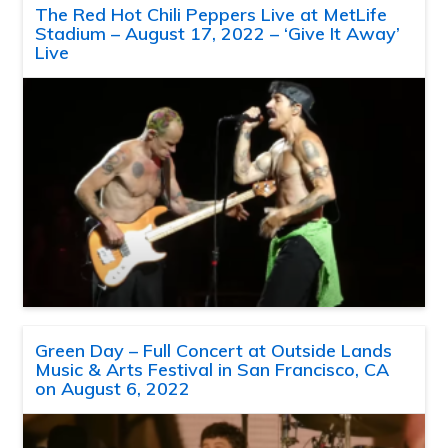
The Red Hot Chili Peppers Live at MetLife
Stadium – August 17, 2022 – ‘Give It Away’
Live
Green Day – Full Concert at Outside Lands
Music & Arts Festival in San Francisco, CA
on August 6, 2022