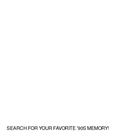
SEARCH FOR YOUR FAVORITE ’90S MEMORY!