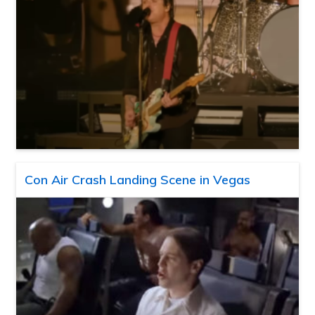
Con Air Crash Landing Scene in Vegas