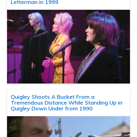
Letterman in 1999
Quigley Shoots A Bucket From a
Tremendous Distance While Standing Up in
Quigley Down Under from 1990