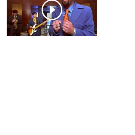
Primary
Sidebar